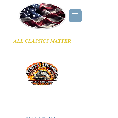
GREG'S CLASSIC CAR EVENTS
ALL CLASSICS MATTER
CLASSIC CAR SHOWS & CRUISE - IN
EVENT LISTINGS
SERVING NORTHERN IL & SOUTH EAST WI
This Weeks Featured Sponsor
Come hang out with fellow car enthusiasts and
celebrate those awesome classic rides!
Be sure to visit our
Sponsors
page.