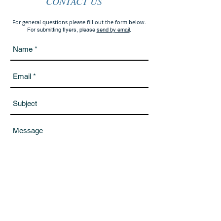
CONTACT US
For general questions please fill out the form below.
For submitting flyers, please
send by email
.
Send